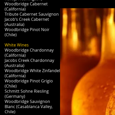
Woodbridge Cabernet
(California)
Tribute Cabernet Sauvignon
Jacob’s Creek Cabernet
(Australia)
Woodbridge Pinot Noir
(Chile)
White Wines
Woodbridge Chardonnay
(California)
Jacobs Creek Chardonnay
(Australia)
Woodbridge White Zinfandel
(California)
Woodbridge Pinot Grigio
(Chile)
Schmitt Sohne Riesling
(Germany)
Woodbridge Sauvignon
Blanc (Casablanca Valley,
Chile)