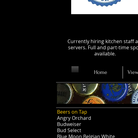
Apply Now
Currently hiring kitchen staff 
servers. Full and part-time sp
available.
Home
View
Beers on Tap
Angry Orchard
Budweiser
Bud Select
Blue Moon Belgian White