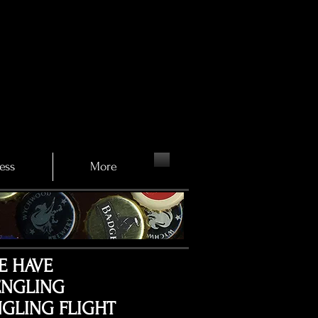
ess
More
E HAVE
ENGLING
GLING FLIGHT