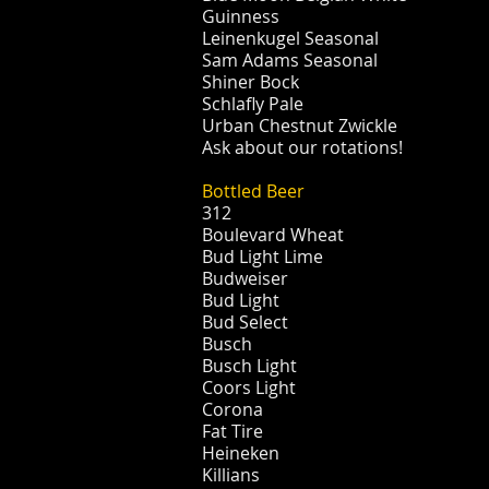
Guinness
Leinenkugel Seasonal
Sam Adams Seasonal
Shiner Bock
Schlafly Pale
Urban Chestnut Zwickle
Ask about our rotations!
Bottled Beer
312
Boulevard Wheat
Bud Light Lime
Budweiser
Bud Light
Bud Select
Busch
Busch Light
Coors Light
Corona
Fat Tire
Heineken
Killians