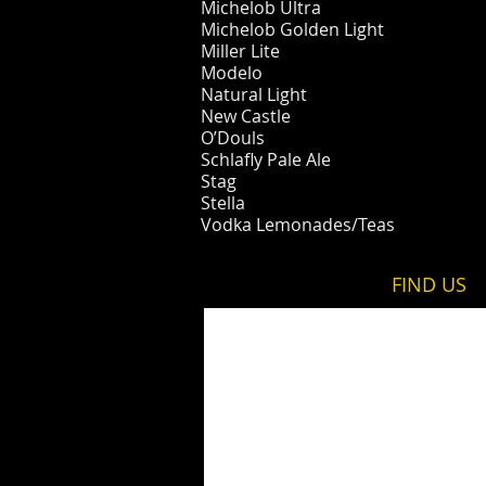
Michelob Ultra
Michelob Golden Light
Miller Lite
Modelo
Natural Light
New Castle
O’Douls
Schlafly Pale Ale
Stag​​​​​​
Stella
Vodka Lemonades/Teas
FIND​ US