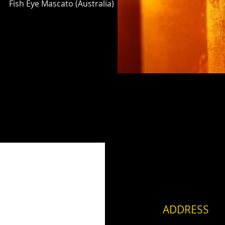
Fish Eye Mascato (Australia)
ADDRESS