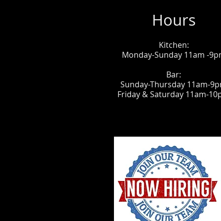
Hours
Kitchen:
Monday-Sunday 11am -9
Bar:
Sunday-Thursday 11am-9
Friday & Saturday 11am-1