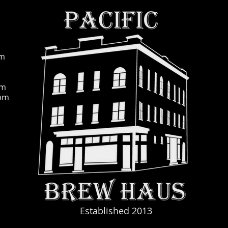
pm
pm
0pm
Established 2013