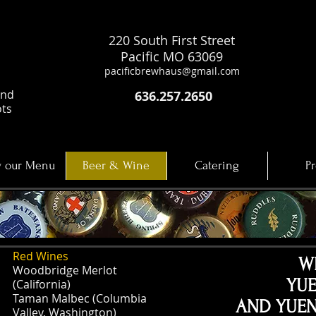
220 South First Street
Pacific MO 63069
pacificbrewhaus@gmail.com
and
636.257.2650
ots
 our Menu
Beer & Wine
Catering
Pr
Red Wines
W
Woodbridge Merlot
YU
(California)
Taman Malbec (Columbia
AND YUEN
Valley, Washington)