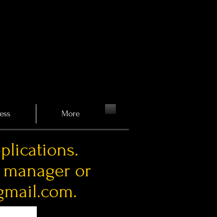
ess
More
plications.
a manager or
gmail.com
.