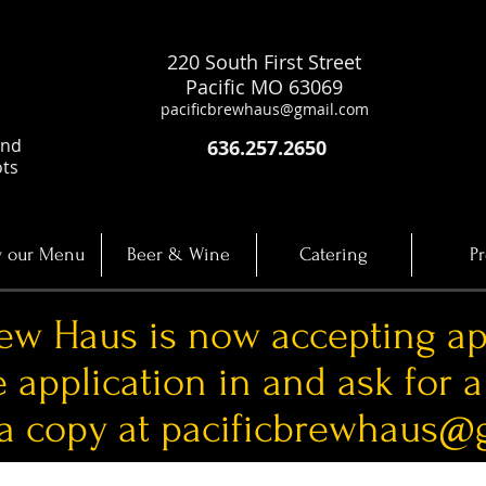
220 South First Street
Pacific MO 63069
pacificbrewhaus@gmail.com
and
636.257.2650
ots
 our Menu
Beer & Wine
Catering
Pr
rew Haus is now accepting ap
e application in and ask for 
 a copy at
pacificbrewhaus@