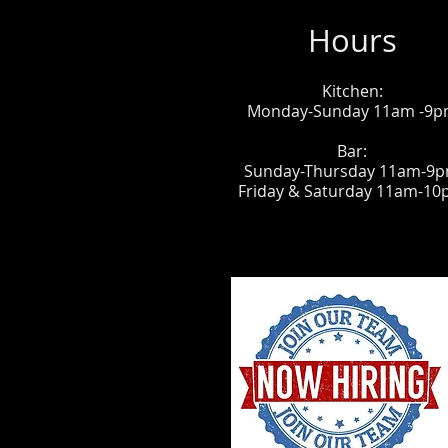
Hours
Kitchen:
Monday-Sunday 11am -9
Bar:
Sunday-Thursday 11am-9
Friday & Saturday 11am-1