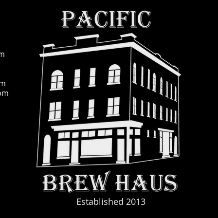
pm
pm
0pm
Established 2013