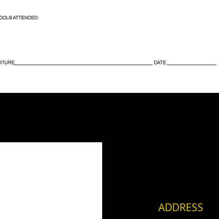
ADDRESS