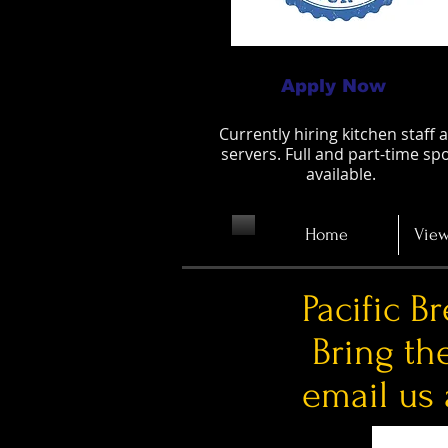
Apply Now
Currently hiring kitchen staff 
servers. Full and part-time sp
available.
Home
View
Pacific B
Bring th
email us